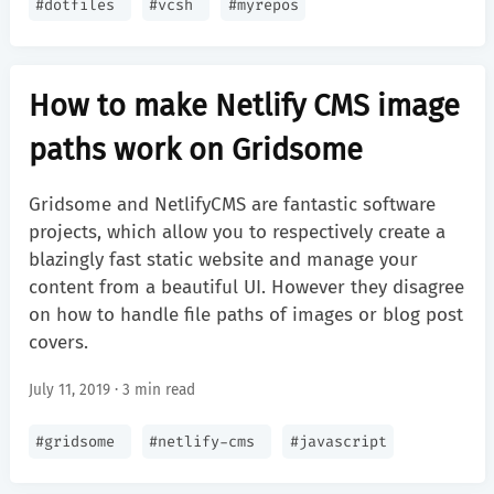
#
dotfiles
#
vcsh
#
myrepos
How to make Netlify CMS image
paths work on Gridsome
Gridsome and NetlifyCMS are fantastic software
projects, which allow you to respectively create a
blazingly fast static website and manage your
content from a beautiful UI. However they disagree
on how to handle file paths of images or blog post
covers.
July 11, 2019 · 3 min read
#
gridsome
#
netlify-cms
#
javascript