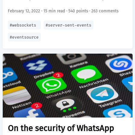
February 12, 2022 · 15 min read ·
540 points
·
263 comments
#
websockets
#
server-sent-events
#
eventsource
On the security of WhatsApp