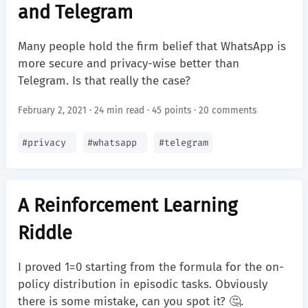
and Telegram
Many people hold the firm belief that WhatsApp is
more secure and privacy-wise better than
Telegram. Is that really the case?
February 2, 2021 · 24 min read ·
45 points
·
20 comments
#
privacy
#
whatsapp
#
telegram
A Reinforcement Learning
Riddle
I proved 1=0 starting from the formula for the on-
policy distribution in episodic tasks. Obviously
there is some mistake, can you spot it? 🤔.