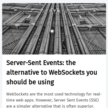
Server-Sent Events: the
alternative to WebSockets you
should be using
WebSockets are the most used technology for real-
time web apps. However, Server Sent Events (SSE)
are a simpler alternative that is often superior.