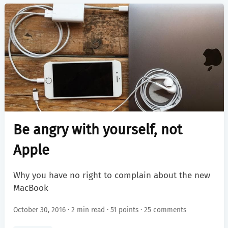
Be angry with yourself, not
Apple
Why you have no right to complain about the new
MacBook
October 30, 2016 · 2 min read ·
51 points
·
25 comments