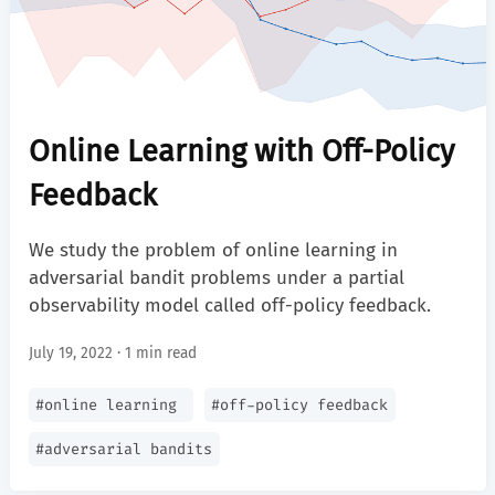
Online Learning with Off-Policy
Feedback
We study the problem of online learning in
adversarial bandit problems under a partial
observability model called off-policy feedback.
July 19, 2022 · 1 min read
#
online learning
#
off-policy feedback
#
adversarial bandits