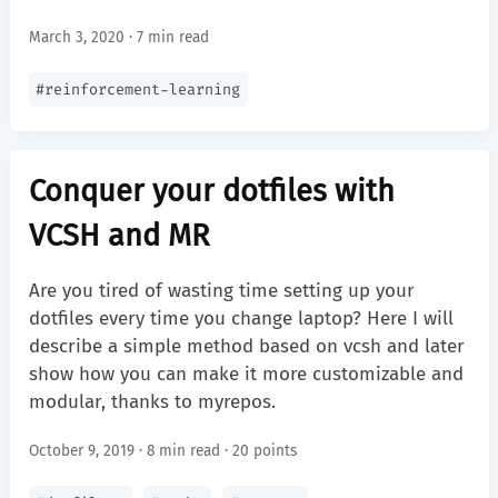
March 3, 2020 · 7 min read
#
reinforcement-learning
Conquer your dotfiles with
VCSH and MR
Are you tired of wasting time setting up your
dotfiles every time you change laptop? Here I will
describe a simple method based on vcsh and later
show how you can make it more customizable and
modular, thanks to myrepos.
October 9, 2019 · 8 min read ·
20 points