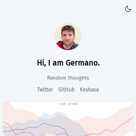
Hi, I am Germano.
Random thoughts
Twitter
GitHub
Keybase